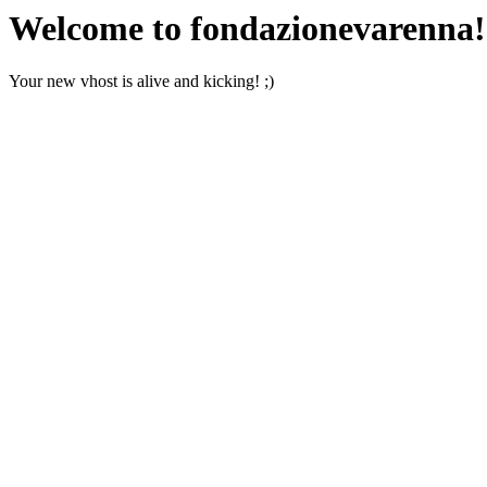
Welcome to fondazionevarenna!
Your new vhost is alive and kicking! ;)